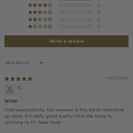
0
0
0
0
Write a review
Sort by
09/27/2023
KL
WOW
I had expectations, but wowww is this blazer incredible
up close. It's really good quality from the lining to
stitching to fit. New fave!