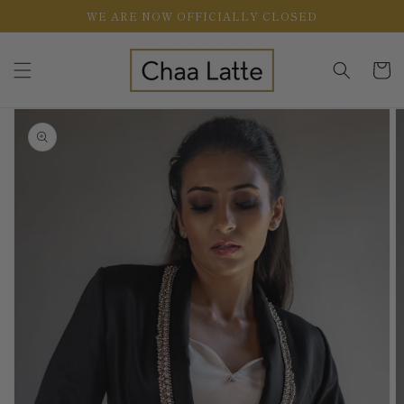
Skip to
WE ARE NOW OFFICIALLY CLOSED
content
Cart
Skip to
product
information
Open