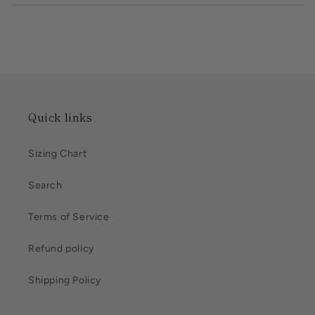
Quick links
Sizing Chart
Search
Terms of Service
Refund policy
Shipping Policy