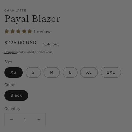
CHAA LATTE
Payal Blazer
1 review
Regular
$225.00 USD
Sold out
price
Shipping
calculated at checkout.
Size
XS
S
M
L
XL
2XL
Color
Black
Quantity
Decrease
Increase
quantity
quantity