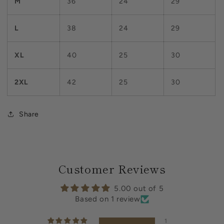
M
36
24
29
L
38
24
29
XL
40
25
30
2XL
42
25
30
Share
Customer Reviews
5.00 out of 5
Based on 1 review
1