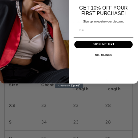
GET 10% OFF YOUR
- Made with pride in India
FIRST PURCHASE!
- Model is 5'7" and is wearing a size Small
Sign up to receive your discount.
SIGN ME UP!
SIZE CHART
NO, THANKS
BLAZER
Arm
Blazer
Size
Chest
Length
Length
XS
33
23
28
S
34
23
28