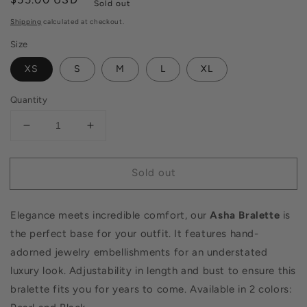
Sold out
price
Shipping
calculated at checkout.
Size
XS
S
M
L
XL
Quantity
Decrease
Increase
quantity
quantity
for
for
Sold out
Asha
Asha
Bralette
Bralette
Pearl
Pearl
Elegance meets incredible comfort, our
Asha Bralette
is
the perfect base for your outfit. It features hand-
adorned jewelry embellishments for an understated
luxury look. Adjustability in length and bust to ensure this
bralette fits you for years to come.
Available in 2 colors: