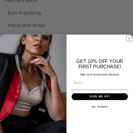
Pearl and Black.
- Built in padding
- Adjustable straps
- String back closure to offer incredible adjustability
- Hand-sewn bead detailing
GET 10% OFF YOUR
- Made from natural fibers. Self: 100% Cotton. Lining: Silk and Cotton Blend
FIRST PURCHASE!
- Made in India with pride
Sign up to receive your discount.
- Dry clean only to ensure longevity of detailing
SIGN ME UP!
- Model is 5'7" wearing size Small
NO, THANKS