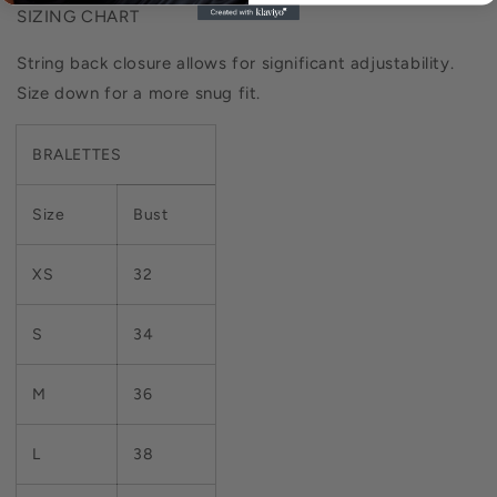
SIZING CHART
String back closure allows for significant adjustability.
Size down for a more snug fit.
BRALETTES
Size
Bust
XS
32
S
34
M
36
L
38