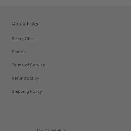
Quick links
Sizing Chart
Search
Terms of Service
Refund policy
Shipping Policy
Country/region