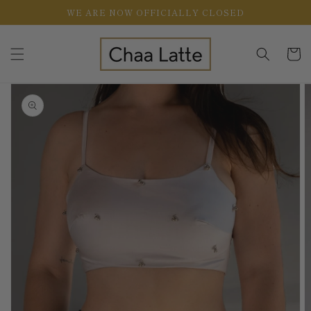
Skip to
WE ARE NOW OFFICIALLY CLOSED
content
Cart
Skip to
product
information
Open