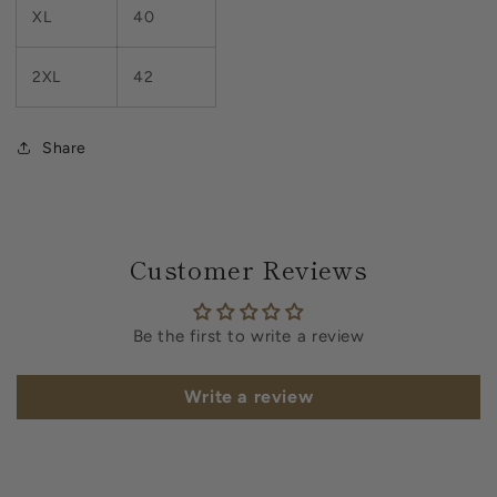
XL
40
2XL
42
Share
Customer Reviews
Be the first to write a review
Write a review