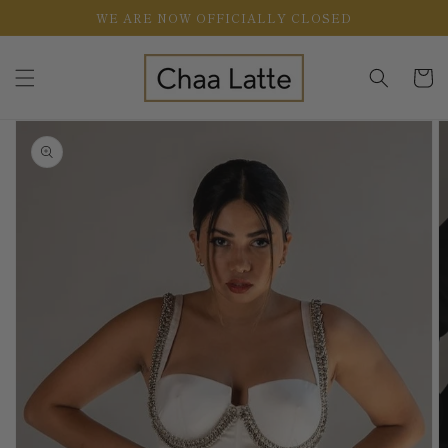
Skip to
WE ARE NOW OFFICIALLY CLOSED
content
Cart
Skip to
product
information
Open