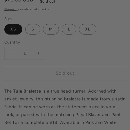
Sold out
price
Shipping
calculated at checkout.
Size
XS
S
M
L
XL
Quantity
Decrease
Increase
quantity
quantity
for
for
Sold out
Tula
Tula
Bralette
Bralette
White
White
The
Tula Bralette
is a true head-turner! Adorned with
anklet jewelry, this stunning bralette is made from a satin
fabric. It can be worn as the statement piece in your
look, or paired with the matching Payal Blazer and Pant
Set for a complete outfit. Available in Pink and White.