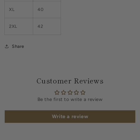
XL
40
2XL
42
Share
Customer Reviews
Be the first to write a review
Write a review