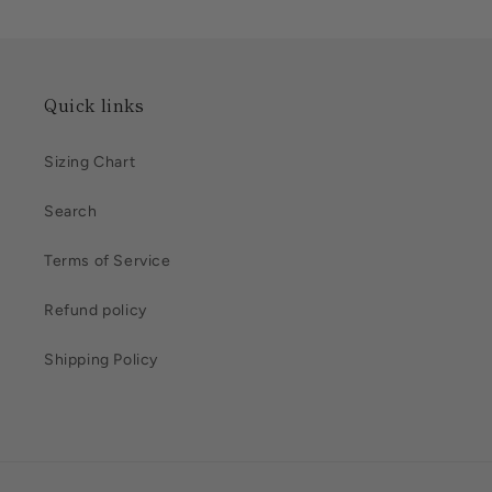
Quick links
Sizing Chart
Search
Terms of Service
Refund policy
Shipping Policy