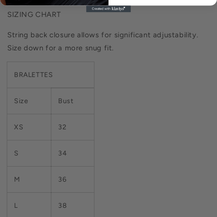
SIZING CHART
String back closure allows for significant adjustability.
Size down for a more snug fit.
BRALETTES
Size
Bust
XS
32
S
34
M
36
L
38