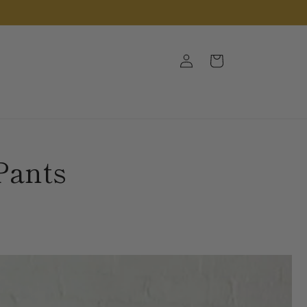
Log
Cart
in
Pants