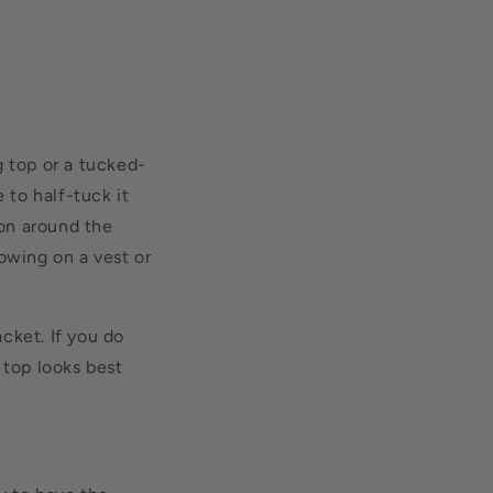
g top or a tucked-
 to half-tuck it
ion around the
owing on a vest or
acket. If you do
 top looks best