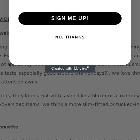
SIGN ME UP!
WIDE-LEG PANTS
waist
NO, THANKS
ering shape, wear your wide-leg pants with a waist-synchin
. Even oversized shirts can work with this look, but be sure
 not appearing too boxy. If you're sporting some extra cush
e taste especially good around the holidays?), we love thr
l attention away.
ths, they look great with layers like a blazer or a leather j
/oversized items, we think a more slim-fitted or tucked-in
lhouette