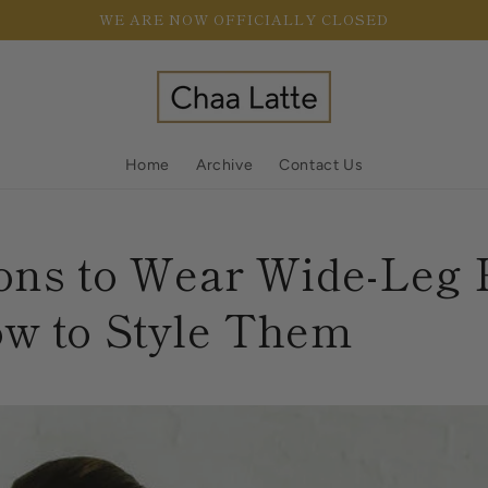
WE ARE NOW OFFICIALLY CLOSED
Home
Archive
Contact Us
ons to Wear Wide-Leg 
w to Style Them