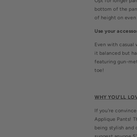
Opt for longer pa
bottom of the pan
of height on even 
Use your accesso
Even with casual 
it balanced but ha
featuring gun-met
toe!
WHY YOU'LL LO
If you're convince
Applique Pants! Th
being stylish and
suggest anyone 5'7