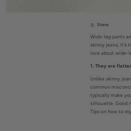
Share
Wide-leg pants ar
skinny jeans, it'
love about wide-l
1. They are flatte
Unlike skinny jean
common misconcep
typically
make you 
silhouette. Good n
Tips on how to st