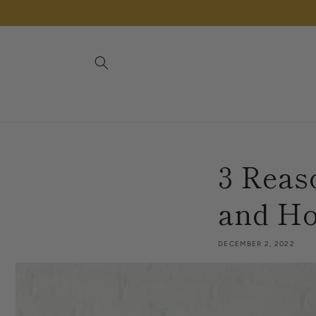
Skip to
content
3 Reas
and Ho
DECEMBER 2, 2022