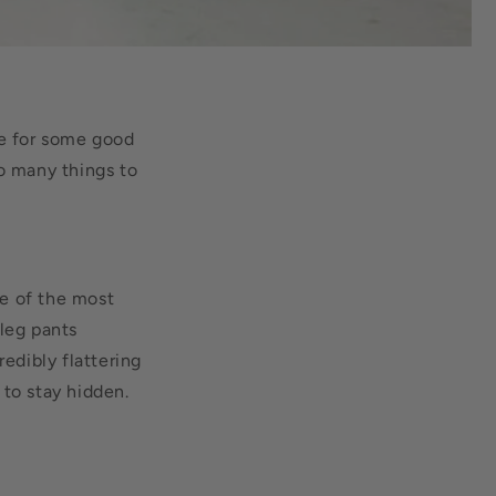
ve for some good
so many things to
e of the most
leg pants
edibly flattering
 to stay hidden.