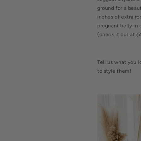
ground for a beaut
inches of extra r
pregnant belly in 
(check it out at @
Tell us what you 
to style them!