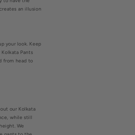
y to have the
reates an illusion
up your look. Keep
r Kolkata Pants
d from head to
 out our Kolkata
ce, while still
 height. We
he pants to the