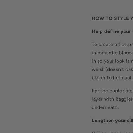
HOW TO STYLE 
Help define your 
To create a flatt
in romantic blouse
in so your look is
waist (doesn't cak
blazer to help pul
For the cooler mon
layer with baggier
underneath.
Lengthen your si