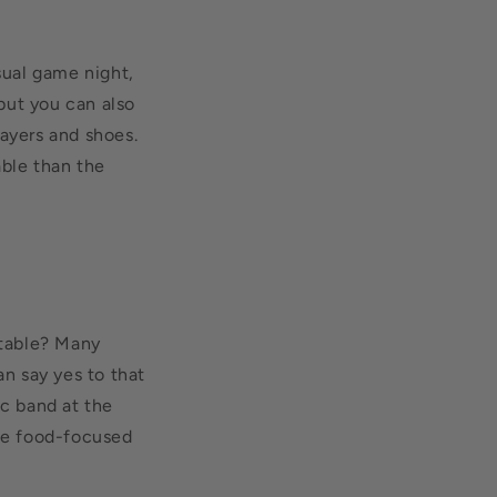
sual game night,
 but you can also
layers and shoes.
ble than the
rtable? Many
an say yes to that
ic band at the
the food-focused