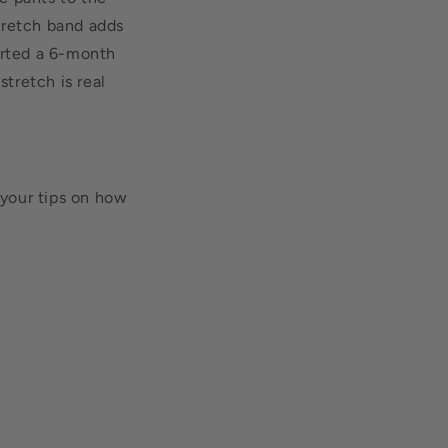
stretch band adds
orted a 6-month
stretch is real
your tips on how