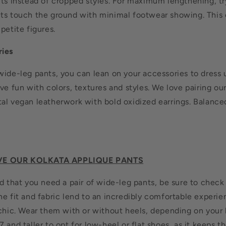
nts instead of cropped styles. For maximum lengthening, tr
ts touch the ground with minimal footwear showing. This c
petite figures.
ries
wide-leg pants, you can lean on your accessories to dress 
ve fun with colors, textures and styles. We love pairing ou
al vegan leatherwork with bold oxidized earrings. Balance
VE OUR KOLKATA APPLIQUE PANTS
d that you need a pair of wide-leg pants, be sure to check
e fit and fabric lend to an incredibly comfortable experien
 chic. Wear them with or without heels, depending on your
 and taller to opt for low-heel or flat shoes, as it keeps t