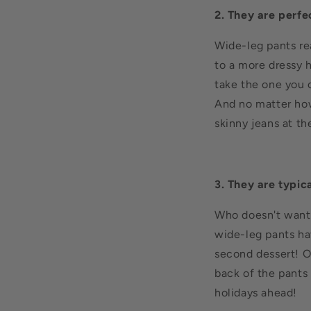
2. They are perfe
Wide-leg pants rea
to a more dressy h
take the one you 
And no matter how
skinny jeans at th
3. They are typic
Who doesn't want p
wide-leg pants hav
second dessert! On
back of the pants
holidays ahead!