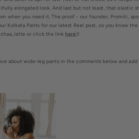
ifully elongated look. And last but not least, that elastic 
oom when you need it. The proof - our founder, Promiti, sp
our Kolkata Pants for our latest Reel post, so you know the 
chaa_latte or click the link
here
)!
love about wide-leg pants in the comments below and add 