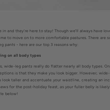
e in and they're here to stay! Though we'll always have lo
s time to move on to more comfortable pastures. There are 
eg pants - here are our top 3 reasons why:
ring on all body types
s, wide-leg pants really do flatter nearly all body types.
On
tions is that they make you look bigger. However, wide-
look taller and accentuate your waistline, creating an incr
ews for the post-holiday feast, as your fuller belly is likely
yle below!